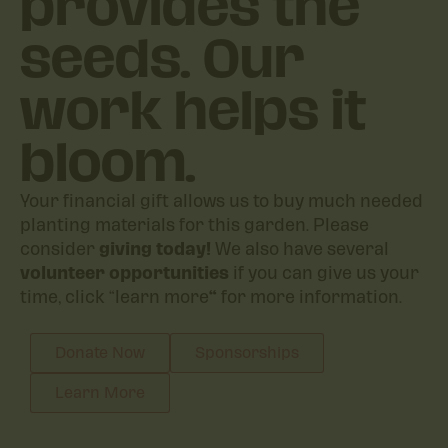
provides the
seeds. Our
work helps it
bloom.
Your financial gift allows us to buy much needed
planting materials for this garden. Please
consider
giving today!
We also have several
volunteer opportunities
if you can give us your
time, click “learn more
“
for more information.
Donate Now
Sponsorships
Learn More