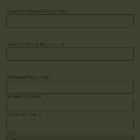
Contact Phone
(Required)
Contact Email
(Required)
Address
(Required)
Street Address
Address Line 2
City