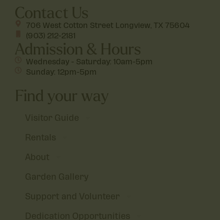
Contact Us
706 West Cotton Street Longview, TX 75604
(903) 212-2181
Admission & Hours
Wednesday - Saturday: 10am-5pm
Sunday: 12pm-5pm
Find your way
Visitor Guide
Rentals
About
Garden Gallery
Support and Volunteer
Dedication Opportunities