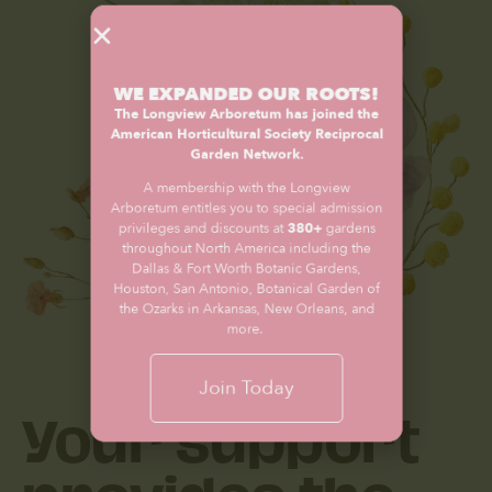
WE EXPANDED OUR ROOTS!
The Longview Arboretum has joined the
American Horticultural Society Reciprocal
Garden Network.
A membership with the Longview
Arboretum entitles you to special admission
privileges and discounts at
380+
gardens
throughout North America including the
Dallas & Fort Worth Botanic Gardens,
Houston, San Antonio, Botanical Garden of
the Ozarks in Arkansas, New Orleans, and
more.
Your support
Join Today