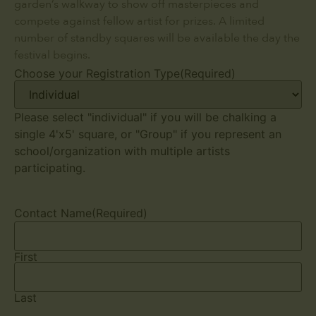
garden’s walkway to show off masterpieces and
compete against fellow artist for prizes. A limited
number of standby squares will be available the day the
festival begins.
Choose your Registration Type
(Required)
Please select "individual" if you will be chalking a
single 4'x5' square, or "Group" if you represent an
school/organization with multiple artists
participating.
Contact Name
(Required)
First
Last