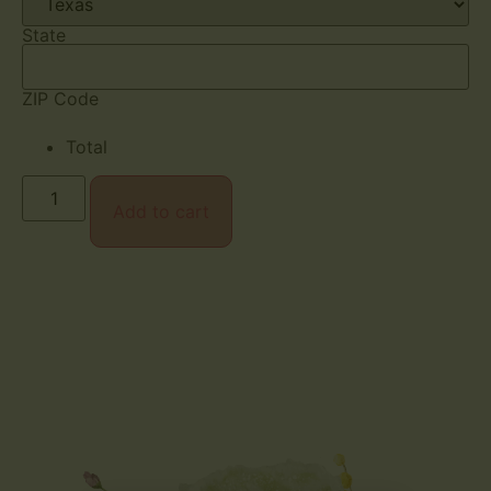
State
ZIP Code
Total
Add to cart