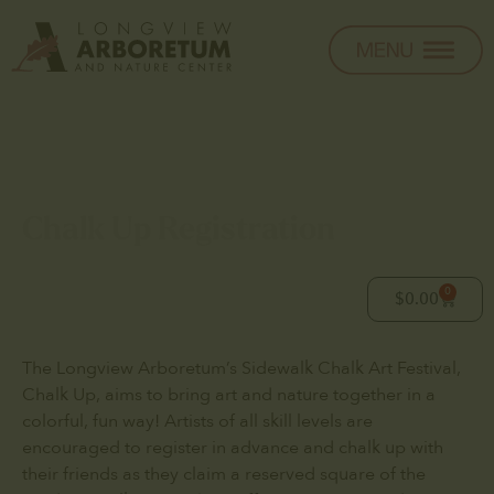
Chalk Up Registration
0
$
0.00
The Longview Arboretum’s Sidewalk Chalk Art Festival,
Chalk Up, aims to bring art and nature together in a
colorful, fun way! Artists of all skill levels are
encouraged to register in advance and chalk up with
their friends as they claim a reserved square of the