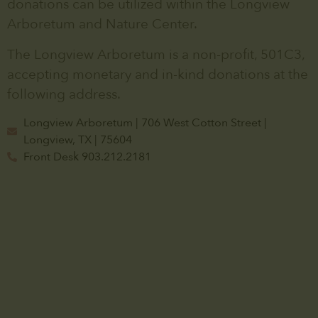
donations can be utilized within the Longview
Arboretum and Nature Center.
The Longview Arboretum is a non-profit, 501C3,
accepting monetary and in-kind donations at the
following address.
Longview Arboretum | 706 West Cotton Street |
Longview, TX | 75604
Front Desk 903.212.2181