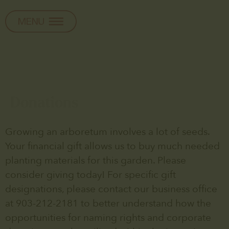
Donations
Growing an arboretum involves a lot of seeds.
Your financial gift allows us to buy much needed
planting materials for this garden. Please
consider giving today! For specific gift
designations, please contact our business office
at 903-212-2181 to better understand how the
opportunities for naming rights and corporate