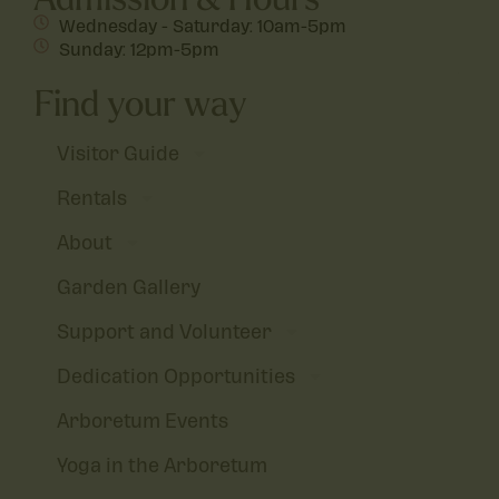
Wednesday - Saturday: 10am-5pm
Sunday: 12pm-5pm
Find your way
Visitor Guide
Rentals
About
Garden Gallery
Support and Volunteer
Dedication Opportunities
Arboretum Events
Yoga in the Arboretum