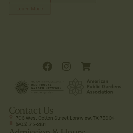
Learn More
Contact Us
706 West Cotton Street Longview, TX 75604
(903) 212-2181
Admission & Hours