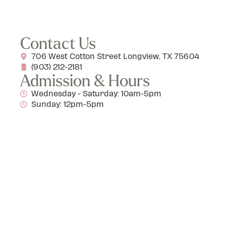
Contact Us
706 West Cotton Street Longview, TX 75604
(903) 212-2181
Admission & Hours
Wednesday - Saturday: 10am-5pm
Sunday: 12pm-5pm