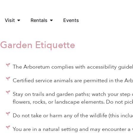
Visit
Rentals
Events
Garden Etiquette
The Arboretum complies with accessibility guidel
Certified service animals are permitted in the Ar
Stay on trails and garden paths; watch your step o
flowers, rocks, or landscape elements. Do not pic
Do not take or harm any of the wildlife (this inclu
You are in a natural setting and may encounter a 