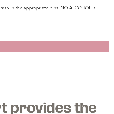
 trash in the appropriate bins. NO ALCOHOL is
!
an
.
t provides the
u to
dens