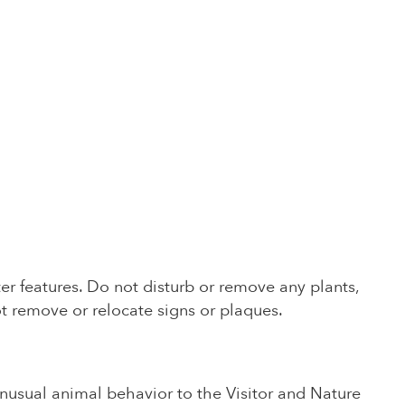
ter features. Do not disturb or remove any plants,
t remove or relocate signs or plaques.
unusual animal behavior to the Visitor and Nature