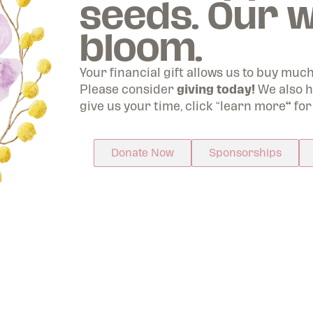
seeds. Our w
ughout North America including the Dallas & Fort 
bloom.
nic Gardens, Houston, San Antonio, Botanical Gard
the Ozarks in Arkansas, New Orleans, and more.
Your financial gift allows us to buy muc
Please consider
giving today!
We also h
Join Today
give us your time, click “learn more
“
for
Donate Now
Sponsorships