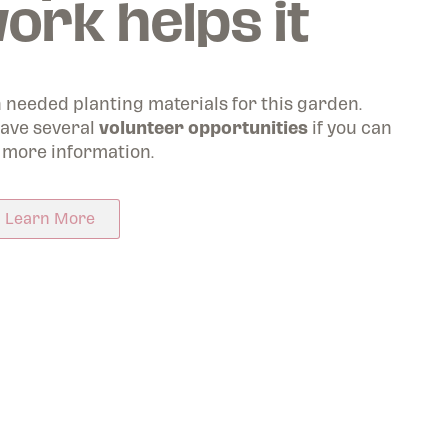
ork helps it
Worth
en of
h needed planting materials for this garden.
ave several
volunteer opportunities
if you can
 more information.
Learn More