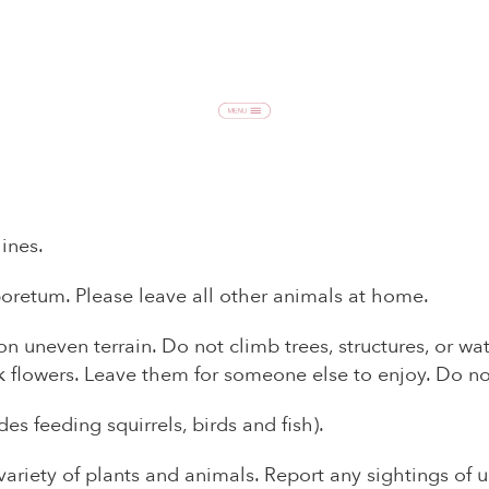
ines.
boretum. Please leave all other animals at home.
n uneven terrain. Do not climb trees, structures, or wa
k flowers. Leave them for someone else to enjoy. Do no
des feeding squirrels, birds and fish).
variety of plants and animals. Report any sightings of 