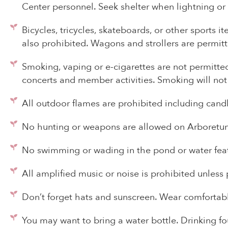
Center personnel. Seek shelter when lightning or
Bicycles, tricycles, skateboards, or other sports i
also prohibited. Wagons and strollers are permitte
Smoking, vaping or e-cigarettes are not permitted
concerts and member activities. Smoking will not
All outdoor flames are prohibited including candle
No hunting or weapons are allowed on Arboretum
No swimming or wading in the pond or water featur
All amplified music or noise is prohibited unles
Don’t forget hats and sunscreen. Wear comfortabl
You may want to bring a water bottle. Drinking fou