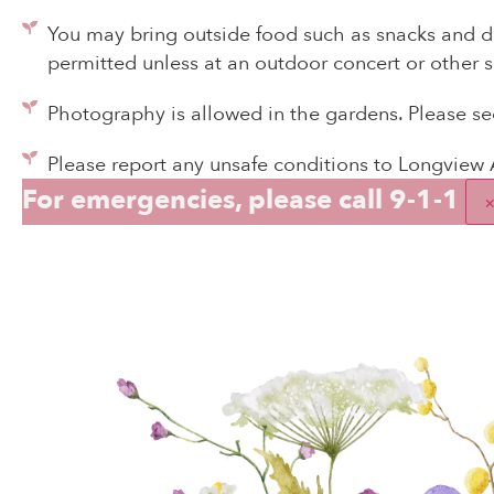
You may bring outside food such as snacks and dr
permitted unless at an outdoor concert or other s
Photography is allowed in the gardens. Please s
Please report any unsafe conditions to Longview
For emergencies, please call 9-1-1
T
A m
spec