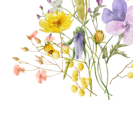
thro
Bota