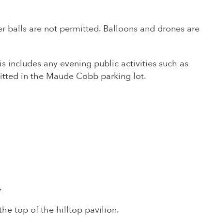
ccer balls are not permitted. Balloons and drones are
s includes any evening public activities such as
mitted in the Maude Cobb parking lot.
.
he top of the hilltop pavilion.