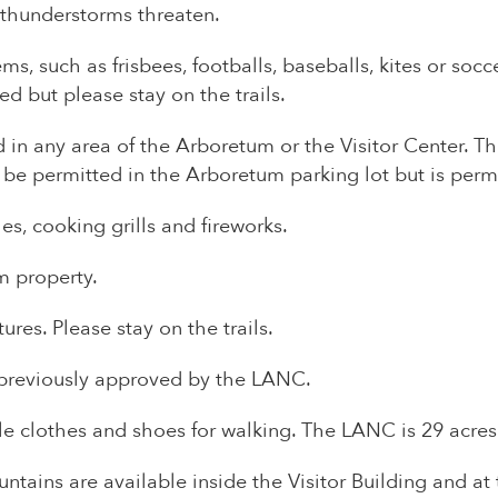
 thunderstorms threaten.
tems, such as frisbees, footballs, baseballs, kites or so
d but please stay on the trails.
 in any area of the Arboretum or the Visitor Center. Thi
 be permitted in the Arboretum parking lot but is per
s, cooking grills and fireworks.
 property.
es. Please stay on the trails.
s previously approved by the LANC.
e clothes and shoes for walking. The LANC is 29 acres
ntains are available inside the Visitor Building and at t