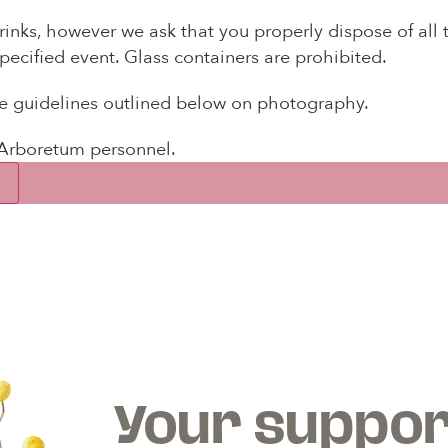
inks, however we ask that you properly dispose of all
pecified event. Glass containers are prohibited.
ee guidelines outlined below on photography.
 Arboretum personnel.
×
WE EXPANDED OUR ROOTS
he Longview Arboretum has joined the Americ
Horticultural Society Reciprocal Garden Network
Your suppor
embership with the Longview Arboretum entitles yo
ial admission privileges and discounts at
380+
gar