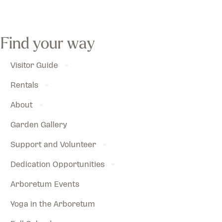
Find your way
Visitor Guide
Rentals
About
Garden Gallery
Support and Volunteer
Dedication Opportunities
Arboretum Events
Yoga in the Arboretum