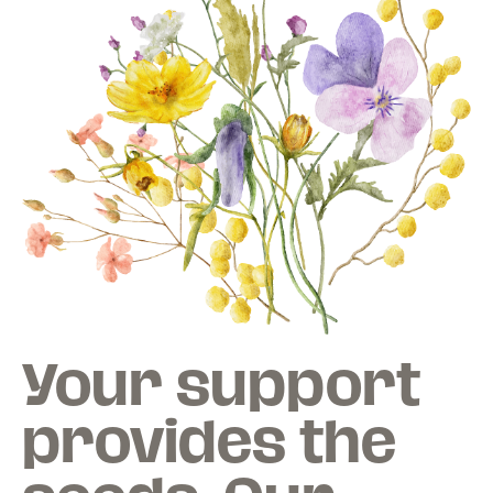
Your support
provides the