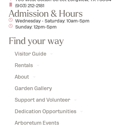
(903) 212-2181
Admission & Hours
Wednesday - Saturday: 10am-5pm
Sunday: 12pm-5pm
Find your way
Visitor Guide
Rentals
About
Garden Gallery
Support and Volunteer
Dedication Opportunities
Arboretum Events