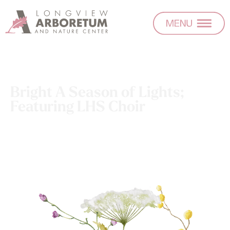
Bright A Season of Lights;
Featuring LHS Choir