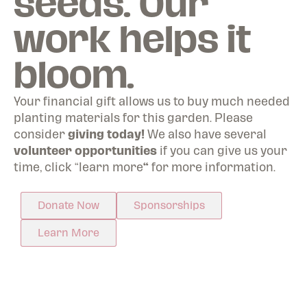
seeds. Our
work helps it
bloom.
Your financial gift allows us to buy much needed
planting materials for this garden. Please
consider
giving today!
We also have several
volunteer opportunities
if you can give us your
time, click “learn more
“
for more information.
Donate Now
Sponsorships
Learn More