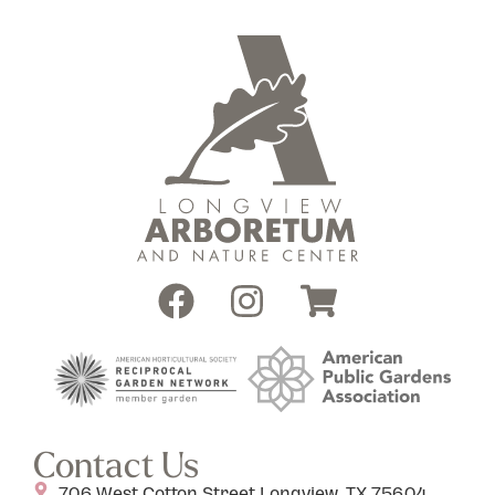
Contact Us
706 West Cotton Street Longview, TX 75604