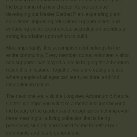
the beginning of a new chapter. As we continue
developing our Master Garden Plan, expanding plant
collections, improving educational opportunities, and
enhancing visitor experiences, accreditation provides a
strong foundation upon which to build.
Most importantly, this accomplishment belongs to the
entire community. Every member, donor, volunteer, visitor,
and supporter has played a role in helping the Arboretum
reach this milestone. Together, we are creating a place
where people of all ages can learn, explore, and find
inspiration in nature.
The next time you visit the Longview Arboretum & Nature
Center, we hope you will take a moment to look beyond
the beauty of the gardens and recognize something even
more meaningful: a living collection that is being
preserved, studied, and shared for the benefit of our
community and future generations.