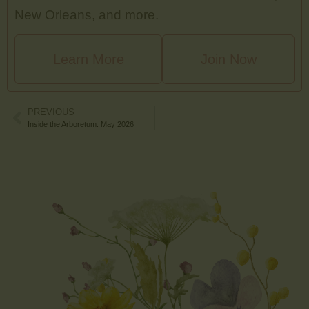
New Orleans, and more.
Learn More
Join Now
PREVIOUS
Inside the Arboretum: May 2026