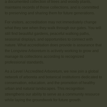
a documented collection of trees and woody plants,
maintains records of those collections, and is committed
to preserving and sharing them for future generations.
For visitors, accreditation may not immediately change
what they see when they walk through our gates. You will
still find beautiful gardens, peaceful walking paths,
seasonal displays, and opportunities to connect with
nature. What accreditation does provide is assurance that
the Longview Arboretum is actively working to grow and
manage its collections according to recognized
professional standards.
As a Level I Accredited Arboretum, we now join a global
network of arboreta and botanical institutions dedicated to
conservation, education, and the promotion of healthy
urban and natural landscapes. This recognition
strengthens our ability to serve as a community resource
while laying the groundwork for future growth.