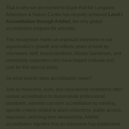
That is why we are excited to share that the Longview
Arboretum & Nature Center has recently achieved
Level I
Accreditation through ArbNet
, the only global
accreditation program for arboreta.
This recognition marks an important milestone in our
organization’s growth and reflects years of work by
volunteers, staff, board members, Master Gardeners, and
community supporters who have helped cultivate and
care for this special place.
So what exactly does accreditation mean?
Just as museums, zoos, and educational institutions often
pursue accreditation to demonstrate professional
standards, arboreta can earn accreditation by meeting
specific criteria related to plant collections, public access,
education, and long-term stewardship. ArbNet
accreditation signifies that an arboretum has established