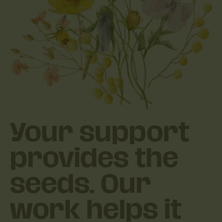
Your support
provides the
seeds. Our
work helps it