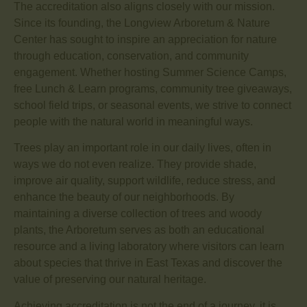
The accreditation also aligns closely with our mission.
Since its founding, the Longview Arboretum & Nature
Center has sought to inspire an appreciation for nature
through education, conservation, and community
engagement. Whether hosting Summer Science Camps,
free Lunch & Learn programs, community tree giveaways,
school field trips, or seasonal events, we strive to connect
people with the natural world in meaningful ways.
Trees play an important role in our daily lives, often in
ways we do not even realize. They provide shade,
improve air quality, support wildlife, reduce stress, and
enhance the beauty of our neighborhoods. By
maintaining a diverse collection of trees and woody
plants, the Arboretum serves as both an educational
resource and a living laboratory where visitors can learn
about species that thrive in East Texas and discover the
value of preserving our natural heritage.
Achieving accreditation is not the end of a journey, it is