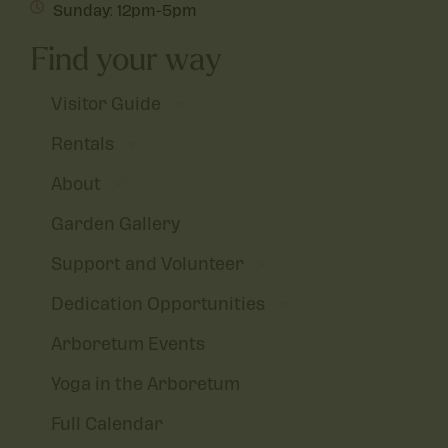
Sunday: 12pm-5pm
Find your way
Visitor Guide
Rentals
About
Garden Gallery
Support and Volunteer
Dedication Opportunities
Arboretum Events
Yoga in the Arboretum
Full Calendar