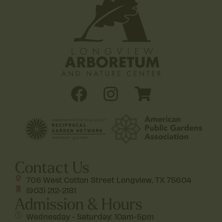
Contact Us
706 West Cotton Street Longview, TX 75604
(903) 212-2181
Admission & Hours
Wednesday - Saturday: 10am-5pm