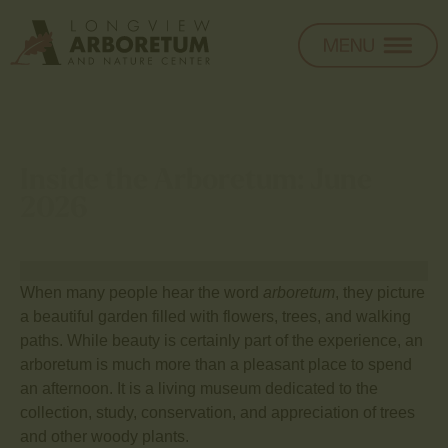
Inside the Arboretum: June
2026
When many people hear the word
arboretum
, they picture
a beautiful garden filled with flowers, trees, and walking
paths. While beauty is certainly part of the experience, an
arboretum is much more than a pleasant place to spend
an afternoon. It is a living museum dedicated to the
collection, study, conservation, and appreciation of trees
and other woody plants.