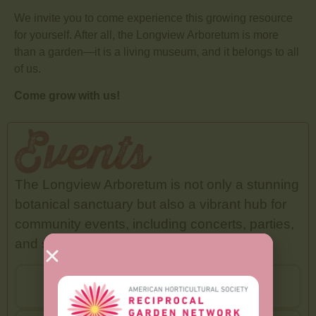
We invite you to come experience this growing resource
for yourself. After all, the Longview Arboretum is more
than a garden—it is a living museum, and it belongs to all
of us.
Come grow with us!
Events
The Longview Arboretum is not only a stunning
botanical sanctuary but also a vibrant hub for
community events, including concerts, parties,
and seasonal celebrations.
View Events