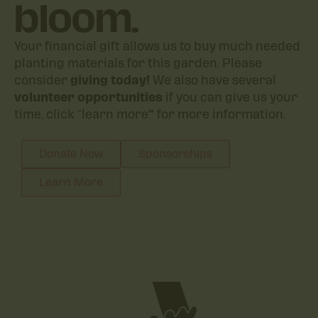
bloom.
Your financial gift allows us to buy much needed
planting materials for this garden. Please
consider
giving today!
We also have several
volunteer opportunities
if you can give us your
time, click “learn more
“
for more information.
Donate Now
Sponsorships
Learn More