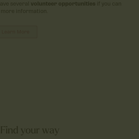
ave several
volunteer opportunities
if you can
 more information.
Learn More
Find your way