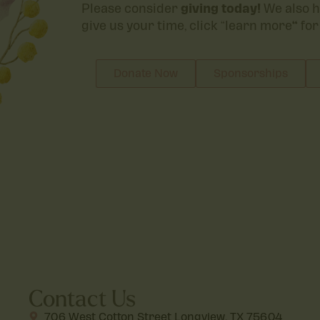
Please consider
giving today!
We also h
give us your time, click “learn more
“
for
Donate Now
Sponsorships
Contact Us
706 West Cotton Street Longview, TX 75604