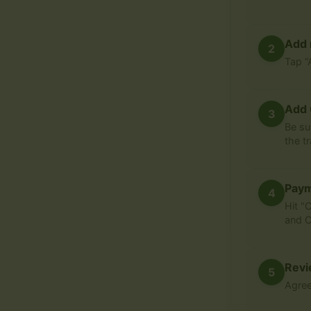
Add 
2
Tap “
Add 
3
Be su
the t
Pay
4
Hit "
and C
Revi
5
Agree