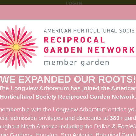
WE EXPANDED OUR ROOTS!
The Longview Arboretum has joined the America
Horticultural Society Reciprocal Garden Network
membership with the Longview Arboretum entitles you
cial admission privileges and discounts at
380+
gard
oughout North America including the Dallas & Fort W
nic Gardens, Houston, San Antonio, Botanical Gard