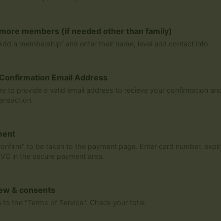
more members (if needed other than family)
Add a membership” and enter their name, level and contact info.
Confirmation Email Address
re to provide a valid email address to recieve your confirmation and
ransaction.
ment
Confirm" to be taken to the payment page. Enter card number, expir
VC in the secure payment area.
ew & consents
 to the "Terms of Service". Check your total.