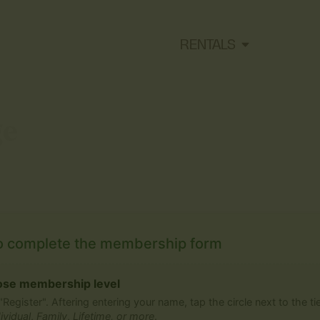
RENTALS
ge
o complete the membership form
se membership level
 "Register". Aftering entering your name, tap the circle next to the t
ividual
,
Family
,
Lifetime, or more
.