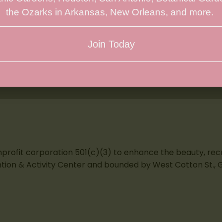
the Ozarks in Arkansas, New Orleans, and more.
Join Today