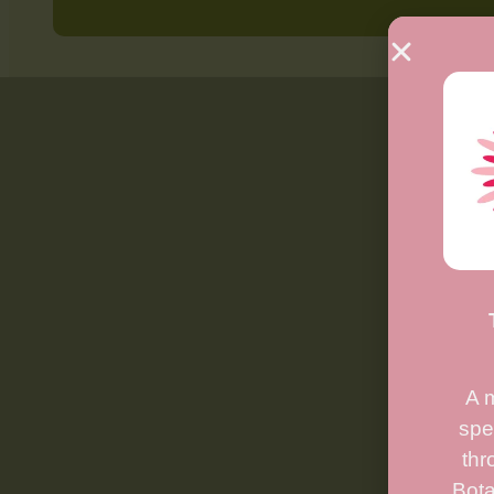
A 
spe
thr
Bota