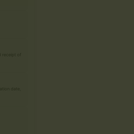
 receipt of
ation date,