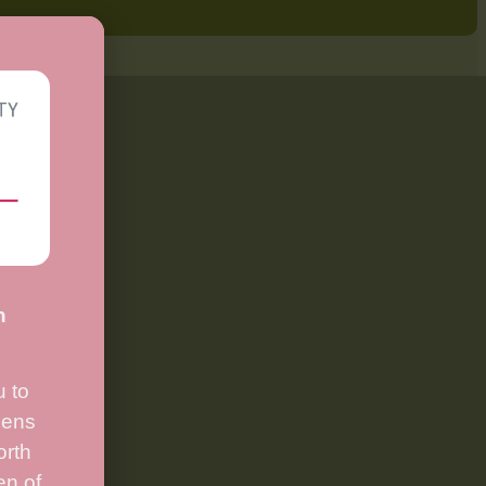
n
.
 to
ens
orth
en of