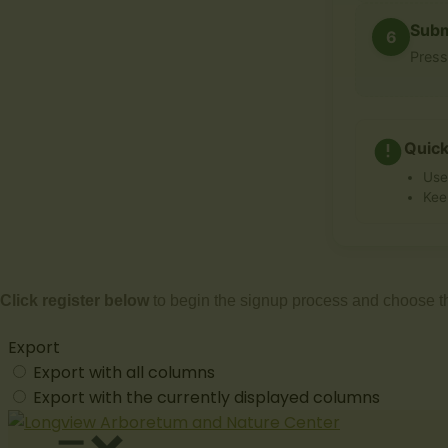
Subm
6
Pres
Quick
Use
Kee
Click register below
to begin the signup process and choose t