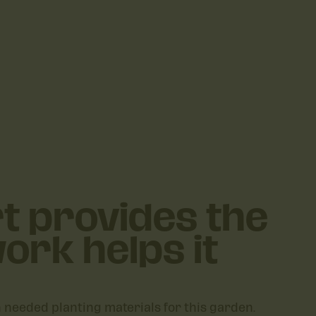
t provides the
ork helps it
h needed planting materials for this garden.