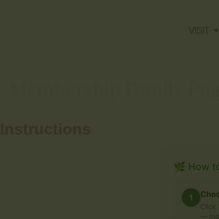
VISIT
Membership Family Pa
Instructions
🌿 How t
Choo
1
Click
—
Ind