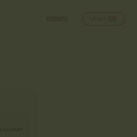
EVENTS
ier you want