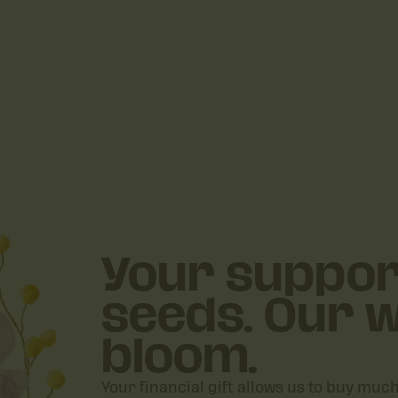
Your suppor
seeds. Our w
bloom.
Your financial gift allows us to buy muc