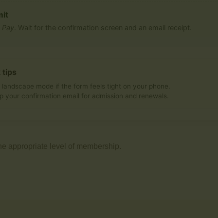
it
s
Pay
. Wait for the confirmation screen and an email receipt.
 tips
 landscape mode if the form feels tight on your phone.
p your confirmation email for admission and renewals.
he appropriate level of membership.